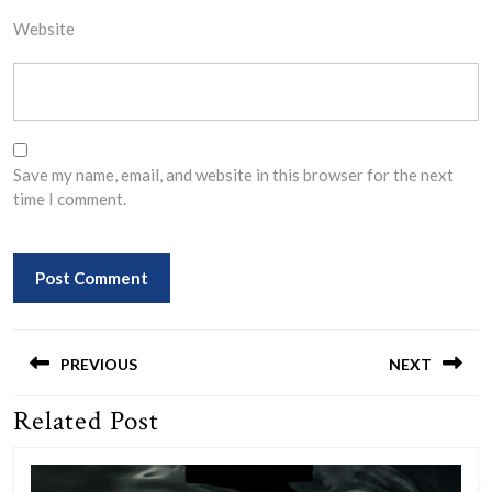
Website
Save my name, email, and website in this browser for the next
time I comment.
Post
navigation
PREVIOUS
NEXT
Related Post
Previous
Next
post:
post: