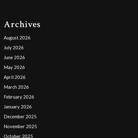
Archives
August 2026
July 2026
June 2026
May 2026
April 2026
March 2026
February 2026
January 2026
December 2025
November 2025
October 2025