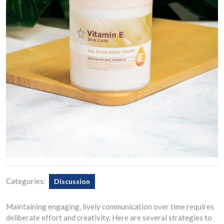
Categories:
Discussion
Maintaining engaging, lively communication over time requires
deliberate effort and creativity. Here are several strategies to