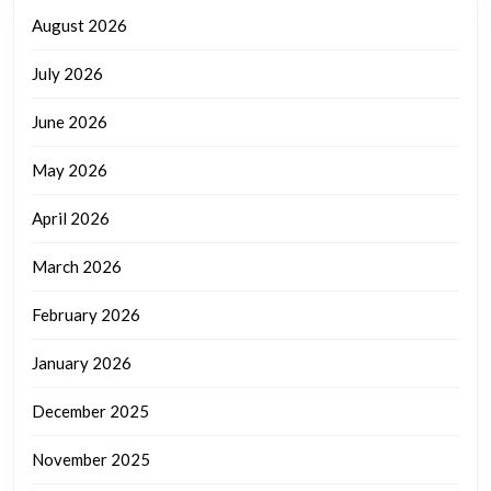
August 2026
July 2026
June 2026
May 2026
April 2026
March 2026
February 2026
January 2026
December 2025
November 2025