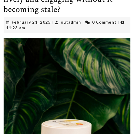
becoming stale?
February
outadmin
February 21, 2025
outadmin
0 Comment
|
|
|
21,
11:23 am
2025