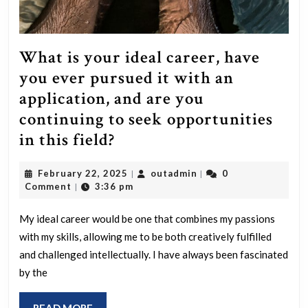
What is your ideal career, have
you ever pursued it with an
application, and are you
continuing to seek opportunities
What
in this field?
is
February
outadmin
February 22, 2025
outadmin
0
|
|
your
22,
Comment
3:36 pm
|
ideal
2025
career,
My ideal career would be one that combines my passions
with my skills, allowing me to be both creatively fulfilled
have
and challenged intellectually. I have always been fascinated
you
by the
ever
pursued
READ