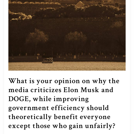
What is your opinion on why the
media criticizes Elon Musk and
DOGE, while improving
government efficiency should
theoretically benefit everyone
Wha
except those who gain unfairly?