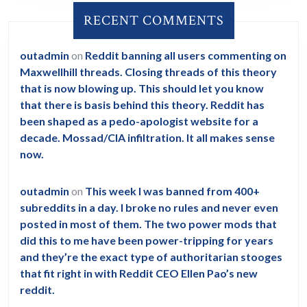
RECENT COMMENTS
outadmin
on
Reddit banning all users commenting on
Maxwellhill threads. Closing threads of this theory
that is now blowing up. This should let you know
that there is basis behind this theory. Reddit has
been shaped as a pedo-apologist website for a
decade. Mossad/CIA infiltration. It all makes sense
now.
outadmin
on
This week I was banned from 400+
subreddits in a day. I broke no rules and never even
posted in most of them. The two power mods that
did this to me have been power-tripping for years
and they’re the exact type of authoritarian stooges
that fit right in with Reddit CEO Ellen Pao’s new
reddit.