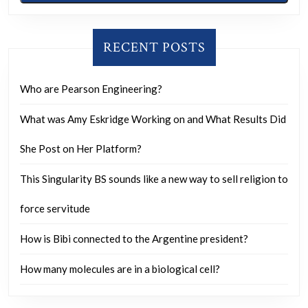
effic
shoul
theor
RECENT POSTS
benef
ever
Who are Pearson Engineering?
excep
What was Amy Eskridge Working on and What Results Did
those
who
She Post on Her Platform?
gain
This Singularity BS sounds like a new way to sell religion to
unfai
force servitude
How is Bibi connected to the Argentine president?
How many molecules are in a biological cell?