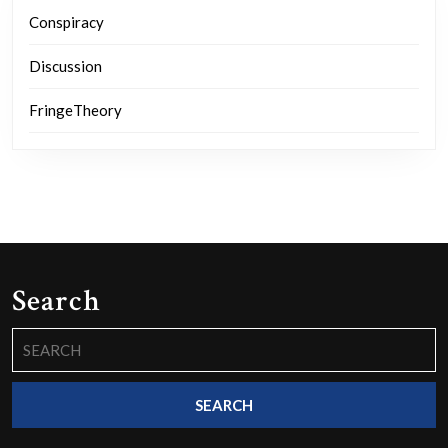
Conspiracy
Discussion
FringeTheory
Search
Search
for: