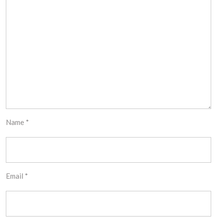
Name
*
Email
*