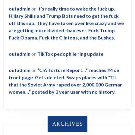
outadmin
on
It’s really time to wake the fuck up.
Hillary Shills and Trump Bots need to get the fuck
off this sub. They have taken over like crazy and we
are getting more divided than ever. Fuck Trump.
Fuck Obama. Fuck the Clintons, and the Bushes.
outadmin
on
TikTok pedophile ring update
outadmin
on
“CIA Torture Report…” reaches #4 on
front page. Gets deleted. Swaps places with “TIL
that the Soviet Army raped over 2,000,000 German
women…” posted by 3 year user with no history.
ARCHIVES