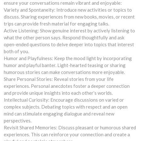
ensure your conversations remain vibrant and enjoyable:
Variety and Spontaneity: Introduce new activities or topics to
discuss. Sharing experiences from new books, movies, or recent
trips can provide fresh material for engaging talks.
Active Listening: Show genuine interest by actively listening to
what the other person says. Respond thoughtfully and ask
open-ended questions to delve deeper into topics that interest
both of you.
Humor and Playfulness: Keep the mood light by incorporating
humor and playful banter. Light-hearted teasing or sharing
humorous stories can make conversations more enjoyable.
Share Personal Stories: Reveal stories from your life
experiences. Personal anecdotes foster a deeper connection
and provide unique insights into each other’s worlds.
Intellectual Curiosity: Encourage discussions on varied or
complex subjects. Debating topics with respect and an open
mind can stimulate engaging dialogue and reveal new
perspectives.
Revisit Shared Memories: Discuss pleasant or humorous shared
experiences. This can reinforce your connection and create a