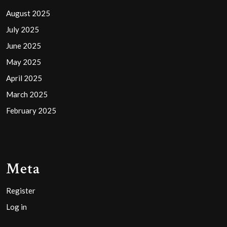
August 2025
July 2025
June 2025
May 2025
April 2025
March 2025
February 2025
Meta
Register
Log in