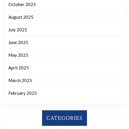
October 2025
August 2025
July 2025
June 2025
May 2025
April 2025
March 2025
February 2025
CATEGORIES