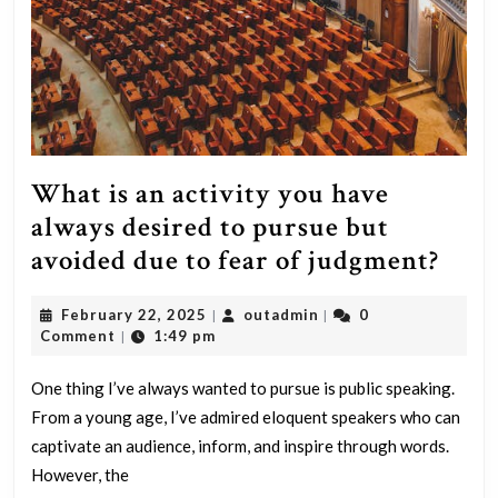
What is an activity you have
always desired to pursue but
Wha
avoided due to fear of judgment?
is
February
outadmin
February 22, 2025
outadmin
0
|
|
an
22,
Comment
1:49 pm
|
acti
2025
you
One thing I’ve always wanted to pursue is public speaking.
From a young age, I’ve admired eloquent speakers who can
have
captivate an audience, inform, and inspire through words.
alwa
However, the
desi