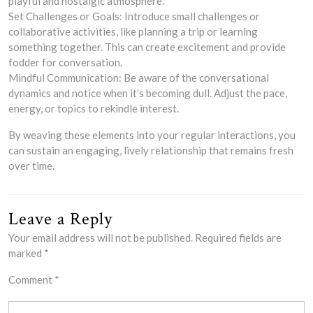
playful and nostalgic atmosphere.
Set Challenges or Goals: Introduce small challenges or
collaborative activities, like planning a trip or learning
something together. This can create excitement and provide
fodder for conversation.
Mindful Communication: Be aware of the conversational
dynamics and notice when it’s becoming dull. Adjust the pace,
energy, or topics to rekindle interest.
By weaving these elements into your regular interactions, you
can sustain an engaging, lively relationship that remains fresh
over time.
Leave a Reply
Your email address will not be published.
Required fields are
marked
*
Comment
*