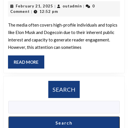
is
February
outadmin
February 21, 2025
outadmin
0
|
|
your
21,
Comment
12:52 pm
|
opini
2025
on
The media often covers high-profile individuals and topics
like Elon Musk and Dogecoin due to their inherent public
why
interest and capacity to generate reader engagement.
the
However, this attention can sometimes
medi
critic
READ
READ MORE
Elon
MORE
Mus
and
SEARCH
DOGE
whil
impr
gove
Search