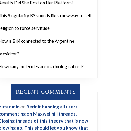
Results Did She Post on Her Platform?
This Singularity BS sounds like a new way to sell
religion to force servitude
How is Bibi connected to the Argentine
president?
How many molecules are in a biological cell?
RECENT COMMENTS
outadmin
on
Reddit banning all users
commenting on Maxwellhill threads.
Closing threads of this theory that is now
blowing up. This should let you know that