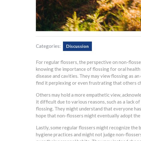
Categories:
Discussion
For regular flossers, the perspective on non-floss
knowing the importance of flossing for oral health
disease and cavities. They may view flossing as an
find it perplexing or even frustrating that others ch
Others may hold a more empathetic view, acknowle
it difficult due to various reasons, such as a lack 
flossing. They might understand that everyone has 
hope that non-flossers might eventually adopt the p
Lastly, some regular flossers might recognize the b
hygiene practices and might not judge non-flosser