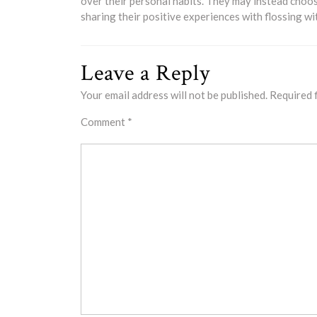
over their personal habits. They may instead choos
sharing their positive experiences with flossing wi
Leave a Reply
Your email address will not be published.
Required 
Comment
*