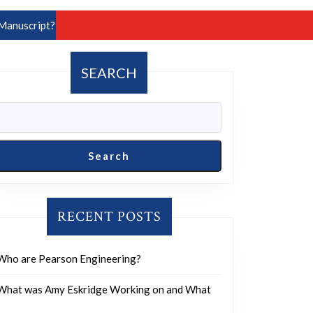
Manuscript?
SEARCH
Search
RECENT POSTS
Who are Pearson Engineering?
What was Amy Eskridge Working on and What