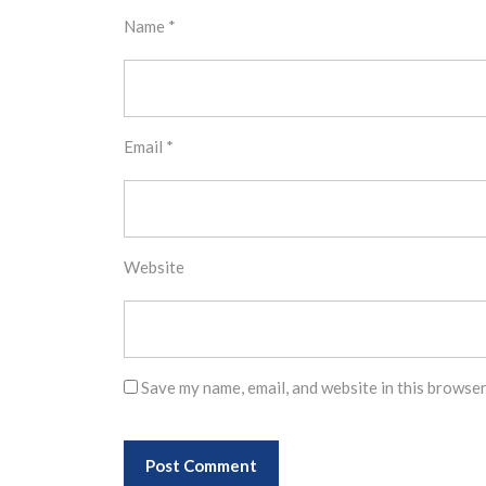
Name
*
Email
*
Website
Save my name, email, and website in this browser