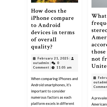
How does the
What 
iPhone compare
frequ
to Android
stere
devices in terms
Amer
of overall
accor
How
quality?
those
does
not f
February
February 21, 2025
|
the
outadmin
21,
outadmin
0
|
Unite
iPhone
2025
Comment
11:05 am
|
compare
Febr
When comparing iPhones and
to
outadm
Android smartphones, it’s
Comme
Android
important to consider
devices
numerous factors as each
A prevale
in
platform excels in different
Americans