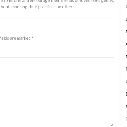
e to inform and encourage their friends or loved ones gently,
thout imposing their practices on others.
fields are marked
*