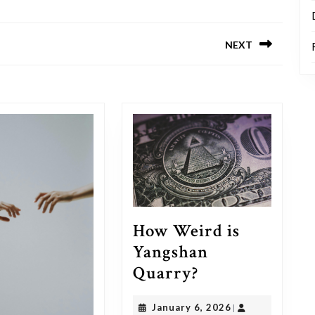
NEXT
Next
post:
How Weird is
Yangshan
How
Quarry?
Weird
January
January 6, 2026
|
is