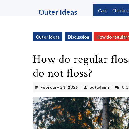
Skip
to
Outer Ideas
Cart
Checkou
content
Skip
to
content
Outer Ideas
Discussion
How do regular 
How do regular flos
do not floss?
February
outadmin
February 21, 2025
outadmin
0 
|
|
21,
2025