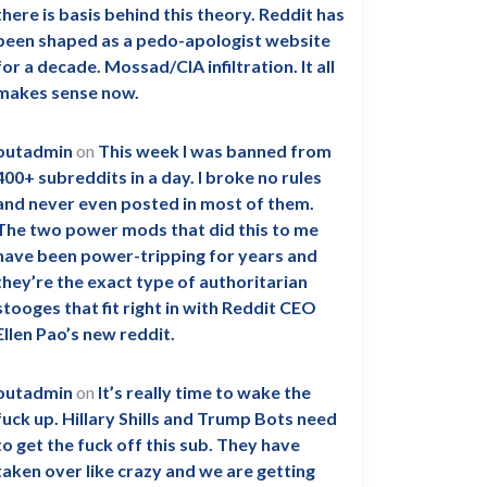
there is basis behind this theory. Reddit has
been shaped as a pedo-apologist website
for a decade. Mossad/CIA infiltration. It all
makes sense now.
outadmin
on
This week I was banned from
400+ subreddits in a day. I broke no rules
and never even posted in most of them.
The two power mods that did this to me
have been power-tripping for years and
they’re the exact type of authoritarian
stooges that fit right in with Reddit CEO
Ellen Pao’s new reddit.
outadmin
on
It’s really time to wake the
fuck up. Hillary Shills and Trump Bots need
to get the fuck off this sub. They have
taken over like crazy and we are getting