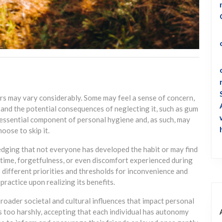
ers may vary considerably. Some may feel a sense of concern,
 and the potential consequences of neglecting it, such as gum
 essential component of personal hygiene and, as such, may
oose to skip it.
dging that not everyone has developed the habit or may find
of time, forgetfulness, or even discomfort experienced during
different priorities and thresholds for inconvenience and
ractice upon realizing its benefits.
roader societal and cultural influences that impact personal
s too harshly, accepting that each individual has autonomy