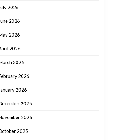
July 2026
June 2026
May 2026
April 2026
March 2026
February 2026
January 2026
December 2025
November 2025
October 2025