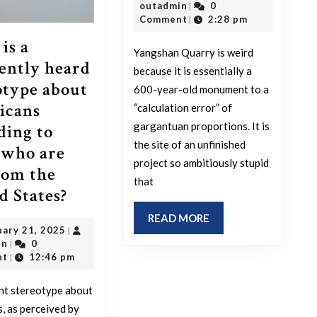
outadmin
6,
outadmin
0
|
Yangshan
2026
Comment
2:28 pm
|
Quarry?
is a
Yangshan Quarry is weird
ently heard
because it is essentially a
otype about
600-year-old monument to a
icans
“calculation error” of
gargantuan proportions. It is
ding to
the site of an unfinished
 who are
project so ambitiously stupid
rom the
that
What
d States?
is
READ
READ MORE
February
uary 21, 2025
|
a
MORE
outadmin
21,
in
0
|
frequently
2025
nt
12:46 pm
|
heard
nt stereotype about
stereotype
, as perceived by