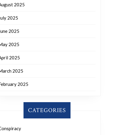
August 2025
July 2025
June 2025
May 2025
April 2025
March 2025
February 2025
CATEGORIES
Conspiracy