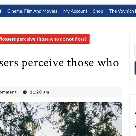
t
Cinema, Film And Movies
My Account
Shop
The Voynich 
flossers perceive those who do not floss?
sers perceive those who
Comment
11:28 am
|