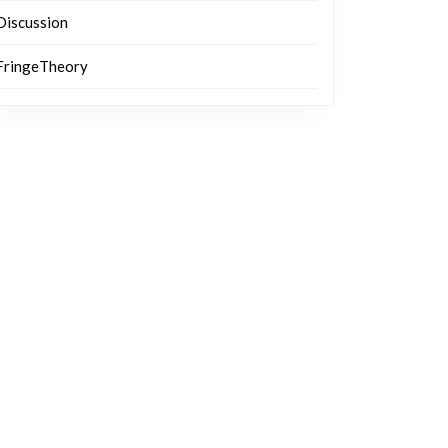
Discussion
FringeTheory