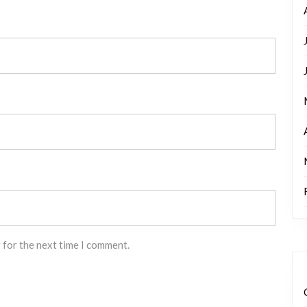
 for the next time I comment.