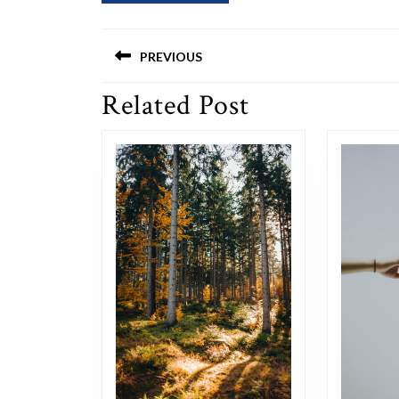
Post
PREVIOUS
navigation
Related Post
Previous
post: