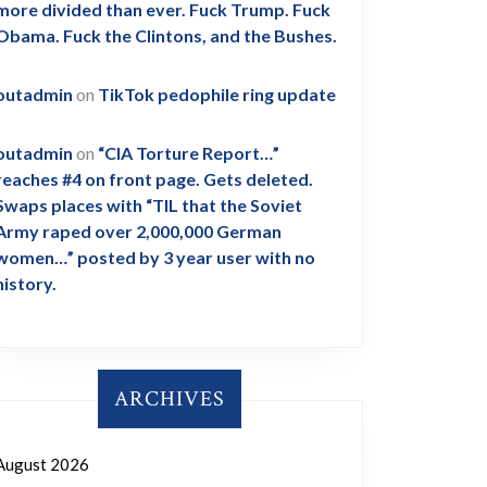
more divided than ever. Fuck Trump. Fuck
Obama. Fuck the Clintons, and the Bushes.
outadmin
on
TikTok pedophile ring update
outadmin
on
“CIA Torture Report…”
reaches #4 on front page. Gets deleted.
Swaps places with “TIL that the Soviet
Army raped over 2,000,000 German
women…” posted by 3 year user with no
history.
ARCHIVES
August 2026