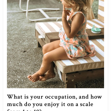
known
when
you
were
their
age?
What is your occupation, and how
much do you enjoy it on a scale