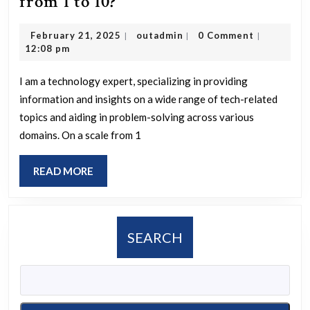
What
from 1 to 10?
is
February
outadmin
February 21, 2025
outadmin
0 Comment
|
|
|
your
21,
12:08 pm
occupation,
2025
and
I am a technology expert, specializing in providing
information and insights on a wide range of tech-related
how
topics and aiding in problem-solving across various
much
domains. On a scale from 1
do
you
READ
READ MORE
enjoy
MORE
it
on
SEARCH
a
scale
from