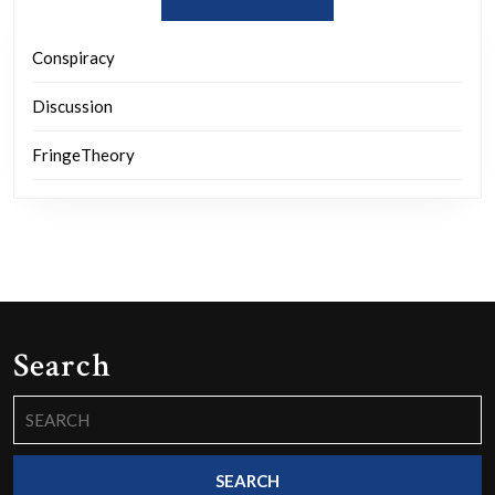
Conspiracy
Discussion
FringeTheory
Search
Search
for: