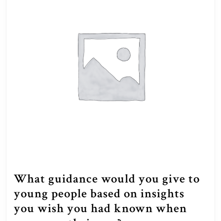
What guidance would you give to
young people based on insights
you wish you had known when