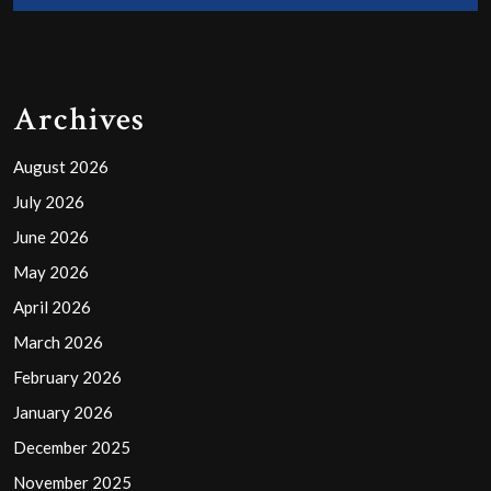
Archives
August 2026
July 2026
June 2026
May 2026
April 2026
March 2026
February 2026
January 2026
December 2025
November 2025