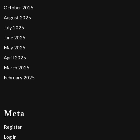
October 2025
August 2025
July 2025
June 2025
May 2025
April 2025
March 2025
February 2025
Meta
Register
Log in