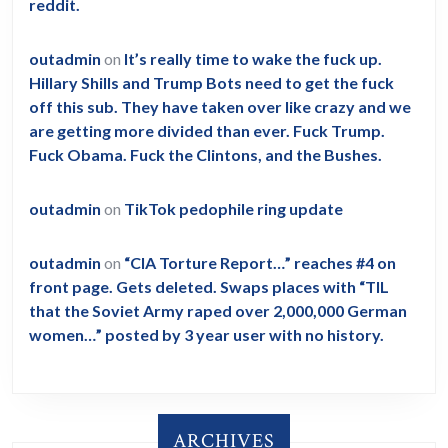
reddit.
outadmin
on
It’s really time to wake the fuck up.
Hillary Shills and Trump Bots need to get the fuck
off this sub. They have taken over like crazy and we
are getting more divided than ever. Fuck Trump.
Fuck Obama. Fuck the Clintons, and the Bushes.
outadmin
on
TikTok pedophile ring update
outadmin
on
“CIA Torture Report…” reaches #4 on
front page. Gets deleted. Swaps places with “TIL
that the Soviet Army raped over 2,000,000 German
women…” posted by 3 year user with no history.
ARCHIVES