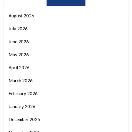
August 2026
July 2026
June 2026
May 2026
April 2026
March 2026
February 2026
January 2026
December 2025