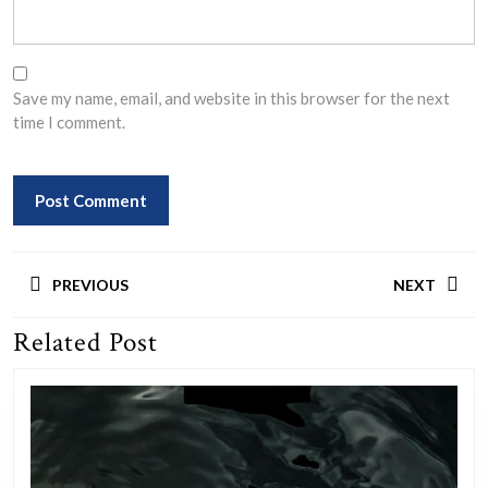
Save my name, email, and website in this browser for the next
time I comment.
Post
PREVIOUS
NEXT
navigation
Related Post
Previous
Next
post:
post: