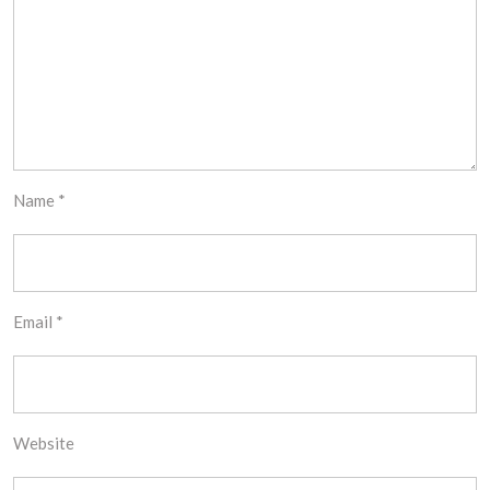
Name
*
Email
*
Website