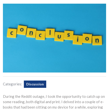
Categories:
Discussion
During the Reddit outage, I took the opportunity to catch up on
some reading, both digital and print. I delved into a couple of e-
books that had been sitting on my device for a while, exploring