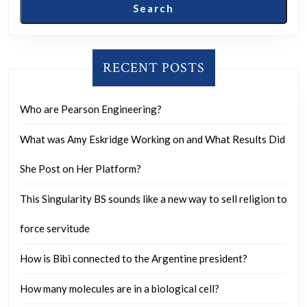
1
Search
to
10?
RECENT POSTS
Who are Pearson Engineering?
What was Amy Eskridge Working on and What Results Did
She Post on Her Platform?
This Singularity BS sounds like a new way to sell religion to
force servitude
How is Bibi connected to the Argentine president?
How many molecules are in a biological cell?