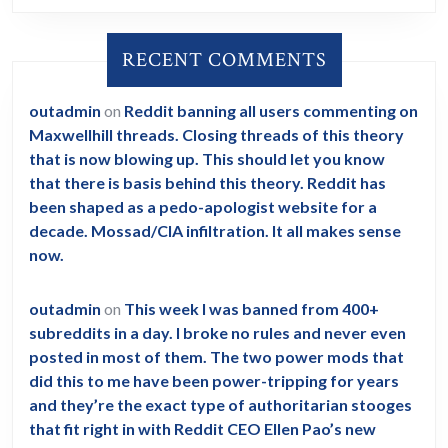
RECENT COMMENTS
outadmin
on
Reddit banning all users commenting on
Maxwellhill threads. Closing threads of this theory
that is now blowing up. This should let you know
that there is basis behind this theory. Reddit has
been shaped as a pedo-apologist website for a
decade. Mossad/CIA infiltration. It all makes sense
now.
outadmin
on
This week I was banned from 400+
subreddits in a day. I broke no rules and never even
posted in most of them. The two power mods that
did this to me have been power-tripping for years
and they’re the exact type of authoritarian stooges
that fit right in with Reddit CEO Ellen Pao’s new