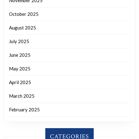
November 2025
October 2025
August 2025
July 2025
June 2025
May 2025
April 2025
March 2025
February 2025
CATEGORIES