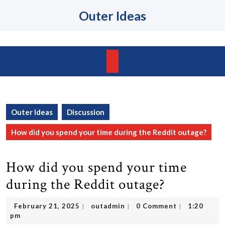
Skip
Outer Ideas
to
content
Skip
to
content
Open
Button
Outer Ideas
Discussion
How did you spend your time during the Reddit outage?
How did you spend your time
during the Reddit outage?
February
outadmin
February 21, 2025
outadmin
0 Comment
1:20
|
|
|
21,
pm
2025