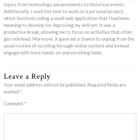
topics from technology advancements to historical events.
Additionally, I used this time to work on a personal project,
which involved coding a small web application that I had been
meaning to develop for improving my skill set. It was a
productive break, allowing me to focus on activities that often
get sidelined. Moreover, it gave me a chance to unplug from the
usual routine of scrolling through online content and instead
engage with more hands-on and enriching tasks.
Leave a Reply
Your email address will not be published.
Required fields are
marked
*
Comment
*