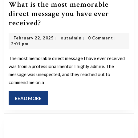
What is the most memorable
direct message you have ever
What
received?
is
February
outadmin
February 22, 2025
outadmin
0 Comment
|
|
|
the
22,
2:01 pm
most
2025
memorable
The most memorable direct message I have ever received
was from a professional mentor I highly admire. The
direct
message was unexpected, and they reached out to
message
commend me on a
you
have
READ
READ MORE
ever
MORE
received?