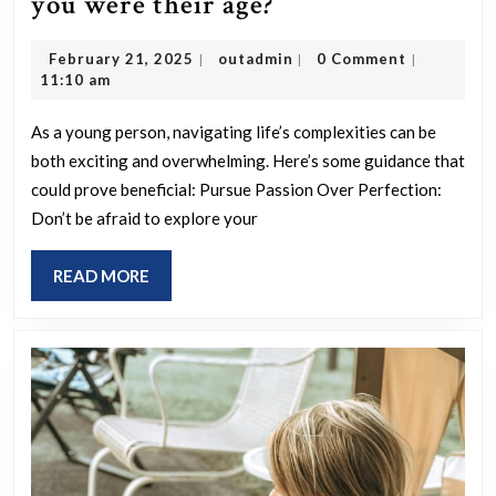
What
you were their age?
guidance
February
outadmin
February 21, 2025
outadmin
0 Comment
|
|
|
would
21,
11:10 am
you
2025
give
As a young person, navigating life’s complexities can be
both exciting and overwhelming. Here’s some guidance that
to
could prove beneficial: Pursue Passion Over Perfection:
young
Don’t be afraid to explore your
people
based
READ
READ MORE
on
MORE
insights
you
wish
you
had