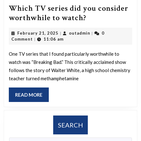
Which TV series did you consider
Which
worthwhile to watch?
TV
February
outadmin
February 21, 2025
outadmin
0
|
|
series
21,
Comment
11:06 am
|
did
2025
you
One TV series that I found particularly worthwhile to
watch was “Breaking Bad.” This critically acclaimed show
consider
follows the story of Walter White, a high school chemistry
worthwhile
teacher turned methamphetamine
to
watch?
READ
READ MORE
MORE
SEARCH