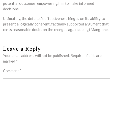
potential outcomes, empowering him to make informed
decisions.
Ultimately, the defense’s effectiveness hinges on its ability to
present a logically coherent, factually supported argument that
casts reasonable doubt on the charges against Luigi Mangione.
Leave a Reply
Your email address will not be published.
Required fields are
marked
*
Comment
*