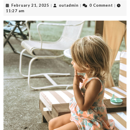
February
outadmin
February 21, 2025
outadmin
0 Comment
|
|
|
21,
11:27 am
2025