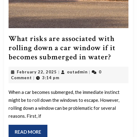
What risks are associated with
rolling down a car window if it
What
becomes submerged in water?
risks
February
outadmin
February 22, 2025
outadmin
0
|
|
are
22,
Comment
3:14 pm
|
associa
2025
with
When a car becomes submerged, the immediate instinct
might be to roll down the windows to escape. However,
rolling
rolling down a window can be problematic for several
down
reasons. First, if
a
car
READ
READ MORE