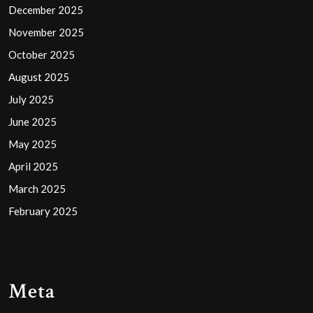
December 2025
November 2025
October 2025
August 2025
July 2025
June 2025
May 2025
April 2025
March 2025
February 2025
Meta