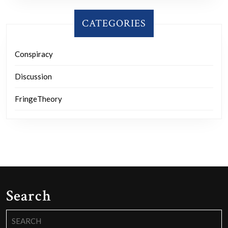
CATEGORIES
Conspiracy
Discussion
FringeTheory
Search
Search
for: