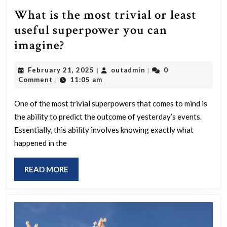
What is the most trivial or least
useful superpower you can
What
imagine?
is
February
outadmin
February 21, 2025
outadmin
0
|
|
the
21,
Comment
11:05 am
|
most
2025
trivial
One of the most trivial superpowers that comes to mind is
the ability to predict the outcome of yesterday’s events.
or
Essentially, this ability involves knowing exactly what
least
happened in the
useful
superpower
READ
READ MORE
you
MORE
can
imagine?