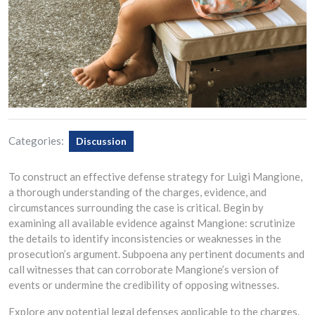
Categories:
Discussion
To construct an effective defense strategy for Luigi Mangione,
a thorough understanding of the charges, evidence, and
circumstances surrounding the case is critical. Begin by
examining all available evidence against Mangione: scrutinize
the details to identify inconsistencies or weaknesses in the
prosecution’s argument. Subpoena any pertinent documents and
call witnesses that can corroborate Mangione’s version of
events or undermine the credibility of opposing witnesses.
Explore any potential legal defenses applicable to the charges.