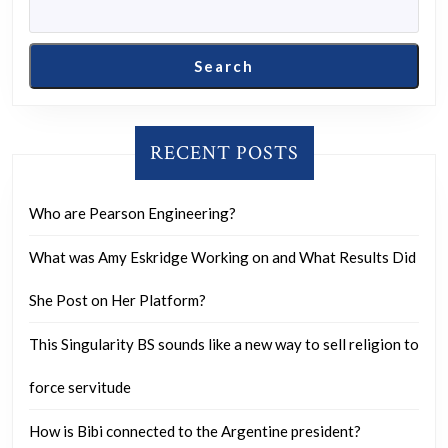
Search
RECENT POSTS
Who are Pearson Engineering?
What was Amy Eskridge Working on and What Results Did
She Post on Her Platform?
This Singularity BS sounds like a new way to sell religion to
force servitude
How is Bibi connected to the Argentine president?