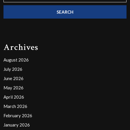
Archives
August 2026
July 2026
June 2026
May 2026
April 2026
March 2026
February 2026
January 2026