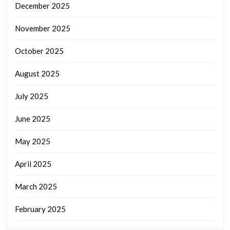
December 2025
November 2025
October 2025
August 2025
July 2025
June 2025
May 2025
April 2025
March 2025
February 2025