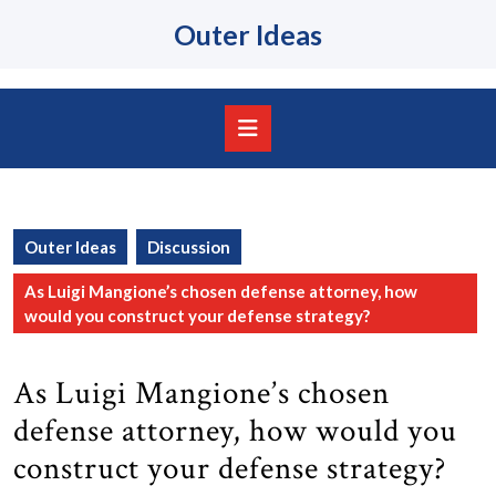
Skip
Outer Ideas
to
content
Skip
to
content
Open
Button
Outer Ideas
Discussion
As Luigi Mangione’s chosen defense attorney, how
would you construct your defense strategy?
As Luigi Mangione’s chosen
defense attorney, how would you
construct your defense strategy?