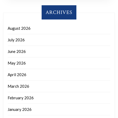
ARCHIVES
August 2026
July 2026
June 2026
May 2026
April 2026
March 2026
February 2026
January 2026