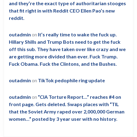
and they’re the exact type of authoritarian stooges
that fit right in with Reddit CEO Ellen Pao’s new
reddit.
outadmin
on
It’s really time to wake the fuck up.
Hillary Shills and Trump Bots need to get the fuck
off this sub. They have taken over like crazy and we
are getting more divided than ever. Fuck Trump.
Fuck Obama. Fuck the Clintons, and the Bushes.
outadmin
on
TikTok pedophile ring update
outadmin
on
“CIA Torture Report…” reaches #4 on
front page. Gets deleted. Swaps places with “TIL
that the Soviet Army raped over 2,000,000 German
women…” posted by 3 year user with no history.