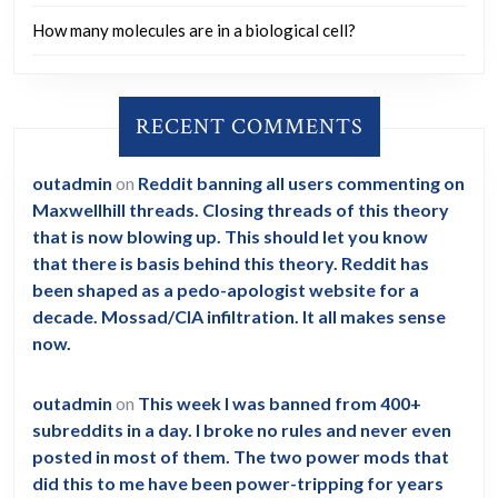
How many molecules are in a biological cell?
RECENT COMMENTS
outadmin
on
Reddit banning all users commenting on
Maxwellhill threads. Closing threads of this theory
that is now blowing up. This should let you know
that there is basis behind this theory. Reddit has
been shaped as a pedo-apologist website for a
decade. Mossad/CIA infiltration. It all makes sense
now.
outadmin
on
This week I was banned from 400+
subreddits in a day. I broke no rules and never even
posted in most of them. The two power mods that
did this to me have been power-tripping for years