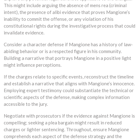
This might include arguing the absence of mens rea (criminal
intent), the presence of alibi evidence that proves Mangione’s
inability to commit the offense, or any violation of his
constitutional rights during the investigative process that could
invalidate evidence.
Consider a character defense if Mangione has a history of law-
abiding behavior or is a respected figure in his community.
Building a narrative that portrays Mangione in a positive light
might influence perceptions.
If the charges relate to specific events, reconstruct the timeline
and establish a narrative that aligns with Mangione’s innocence.
Employing expert testimony could substantiate the technical or
scientific aspects of the defense, making complex information
accessible to the jury.
Negotiate with prosecutors if the evidence against Mangione is
compelling; seeking a plea bargain might result in reduced
charges or lighter sentencing. Throughout, ensure Mangione
comprehends each aspect of the defense strategy and the