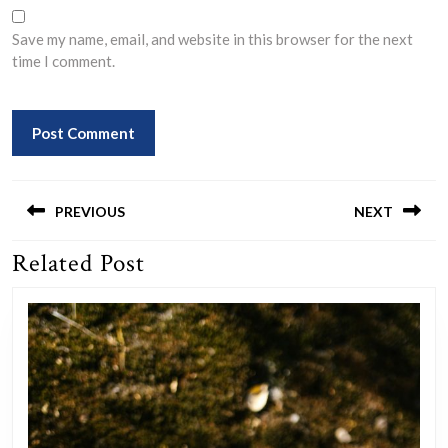
Save my name, email, and website in this browser for the next
time I comment.
Post
navigation
PREVIOUS
NEXT
Related Post
Previous
Next
post:
post: