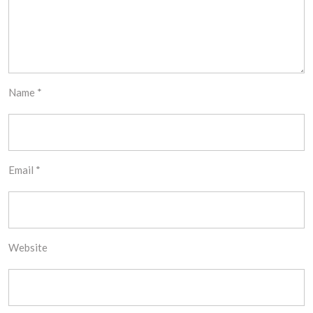
Name
*
Email
*
Website