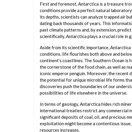
First and foremost, Antarctica is a treasure tro
conditions provide a perfect natural laboratory
its depths, scientists can analyze trapped air b
dating back thousands of years. This informatio
past climate patterns and, by extension, predict 
scientifically, Antarctica plays a crucial role in 
Aside from its scientific importance, Antarctica 
conditions, life flourishes both above and below 
continent’s coastlines. The Southern Ocean is h
the cornerstone of the food chain, as well as nu
iconic emperor penguin. Moreover, the recent di
the potential for unique microbial life forms tha
discoveries push the boundaries of our understa
possibilities of life elsewhere in the universe.
In terms of geology, Antarctica hides rich miner
international treaties restrict any commercial m
significant deposits of coal, oil, and precious m
exploitation might become a contentious issue,
resources increases.