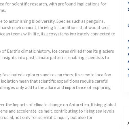
ea for scientific research, with profound implications for
ms.
e to astonishing biodiversity. Species such as penguins,
s harsh environment, thriving in conditions that would seem
Ocean teems with life, its ecosystems intricately connected to
f Earth’s climatic history. Ice cores drilled from its glaciers
 insights into past climate patterns, enabling scientists to
 fascinated explorers and researchers, its remote location
isolation mean that scientific expeditions require careful
allenges only add to the allure and importance of exploring
er the impacts of climate change on Antarctica. Rising global
ems and accelerate ice melt, contributing to rising sea levels
rucial, not only for scientific inquiry but also for