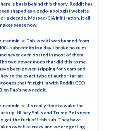
there is basis behind this theory. Reddit has
been shaped as a pedo-apologist website
for a decade. Mossad/CIA infiltration. It all
makes sense now.
outadmin
on
This week I was banned from
400+ subreddits in a day. I broke no rules
and never even posted in most of them.
The two power mods that did this to me
have been power-tripping for years and
they’re the exact type of authoritarian
stooges that fit right in with Reddit CEO
Ellen Pao’s new reddit.
outadmin
on
It’s really time to wake the
fuck up. Hillary Shills and Trump Bots need
to get the fuck off this sub. They have
taken over like crazy and we are getting