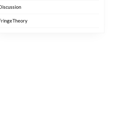
Discussion
FringeTheory