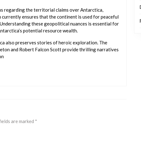
s regarding the territorial claims over Antarctica,
currently ensures that the continent is used for peaceful
Understanding these geopolitical nuances is essential for
ntarctica’s potential resource wealth.
ca also preserves stories of heroic exploration. The
leton and Robert Falcon Scott provide thrilling narratives
on
fields are marked
*