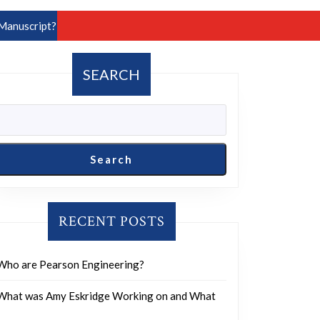
Manuscript?
SEARCH
Search
RECENT POSTS
Who are Pearson Engineering?
What was Amy Eskridge Working on and What