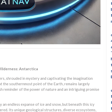
ilderness: Antarctica
iers, shrouded in mystery and captivating the imagination
d at the southernmost point of the Earth, remains largely
h reminder of the power of nature and an intriguing promise
ly an endless expanse of ice and snow, but beneath this icy
ered. Its unique geological structures, diverse ecosystems,