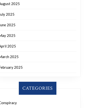
August 2025
July 2025
June 2025
May 2025
April 2025
March 2025
February 2025
CATEGORIES
Conspiracy