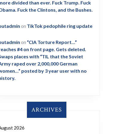
more divided than ever. Fuck Trump. Fuck
Obama. Fuck the Clintons, and the Bushes.
outadmin
on
TikTok pedophile ring update
outadmin
on
“CIA Torture Report…”
reaches #4 on front page. Gets deleted.
Swaps places with “TIL that the Soviet
Army raped over 2,000,000 German
women…” posted by 3 year user with no
history.
ARCHIVES
August 2026