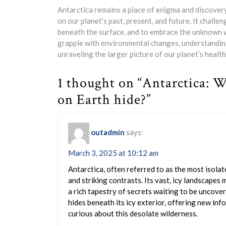
Antarctica remains a place of enigma and discovery
on our planet’s past, present, and future. It challe
beneath the surface, and to embrace the unknown wi
grapple with environmental changes, understanding 
unraveling the larger picture of our planet’s health
1 thought on “Antarctica: W
on Earth hide?”
outadmin
says:
March 3, 2025 at 10:12 am
Antarctica, often referred to as the most isolat
and striking contrasts. Its vast, icy landscapes
a rich tapestry of secrets waiting to be uncover
hides beneath its icy exterior, offering new inf
curious about this desolate wilderness.