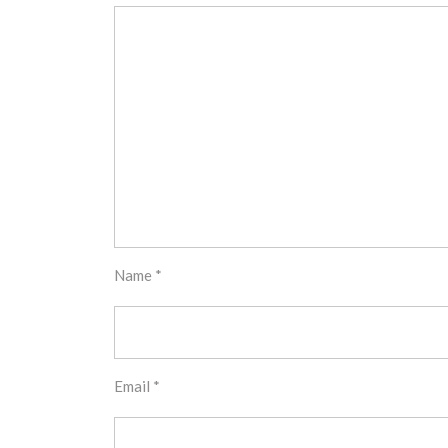
Name
*
Email
*