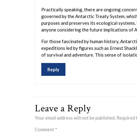
Practically speaking, there are ongoing concern
governed by the Antarctic Treaty System, which 
purposes and preserves its ecological systems. 
anyone considering the future implications of A
For those fascinated by human history, Antarcti
expeditions led by figures such as Ernest Shack
of survival and adventure. This sense of isolati
Reply
Leave a Reply
Your email address will not be published.
Required 
Comment
*