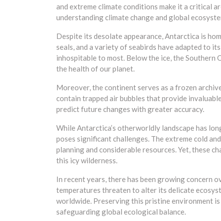
and extreme climate conditions make it a critical ar
understanding climate change and global ecosyste
Despite its desolate appearance, Antarctica is hom
seals, and a variety of seabirds have adapted to it
inhospitable to most. Below the ice, the Southern 
the health of our planet.
Moreover, the continent serves as a frozen archive o
contain trapped air bubbles that provide invaluable
predict future changes with greater accuracy.
While Antarctica’s otherworldly landscape has long
poses significant challenges. The extreme cold and 
planning and considerable resources. Yet, these ch
this icy wilderness.
In recent years, there has been growing concern ov
temperatures threaten to alter its delicate ecosyst
worldwide. Preserving this pristine environment is c
safeguarding global ecological balance.