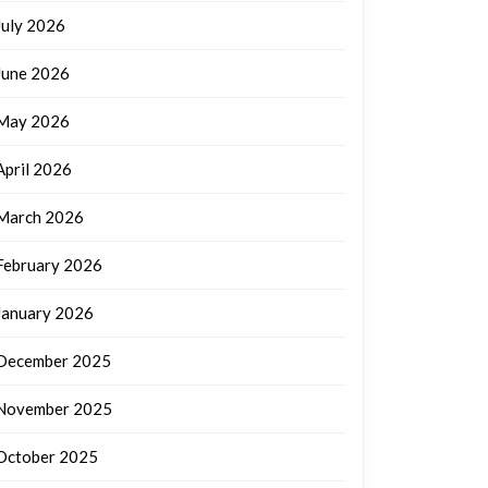
July 2026
June 2026
May 2026
April 2026
March 2026
February 2026
January 2026
December 2025
November 2025
October 2025