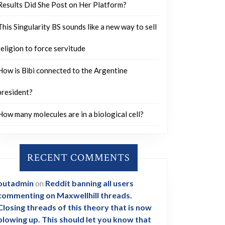
Results Did She Post on Her Platform?
This Singularity BS sounds like a new way to sell
religion to force servitude
How is Bibi connected to the Argentine
president?
How many molecules are in a biological cell?
RECENT COMMENTS
outadmin
on
Reddit banning all users
commenting on Maxwellhill threads.
Closing threads of this theory that is now
blowing up. This should let you know that