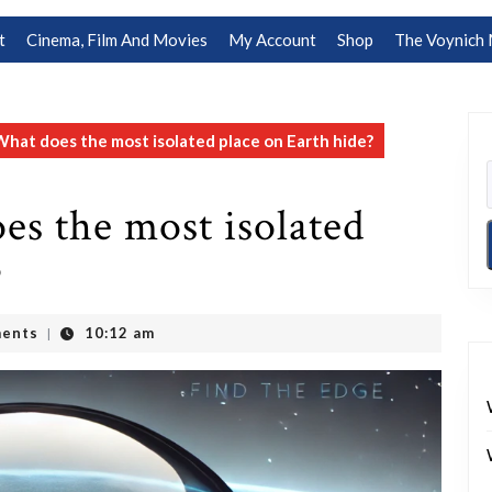
t
Cinema, Film And Movies
My Account
Shop
The Voynich 
What does the most isolated place on Earth hide?
es the most isolated
?
ents
10:12 am
|