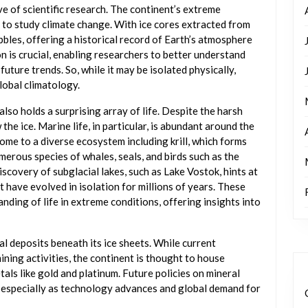
ve of scientific research. The continent’s extreme
 to study climate change. With ice cores extracted from
ubbles, offering a historical record of Earth’s atmosphere
n is crucial, enabling researchers to better understand
future trends. So, while it may be isolated physically,
global climatology.
also holds a surprising array of life. Despite the harsh
the ice. Marine life, in particular, is abundant around the
ome to a diverse ecosystem including krill, which forms
merous species of whales, seals, and birds such as the
scovery of subglacial lakes, such as Lake Vostok, hints at
t have evolved in isolation for millions of years. These
nding of life in extreme conditions, offering insights into
al deposits beneath its ice sheets. While current
ining activities, the continent is thought to house
etals like gold and platinum. Future policies on mineral
 especially as technology advances and global demand for