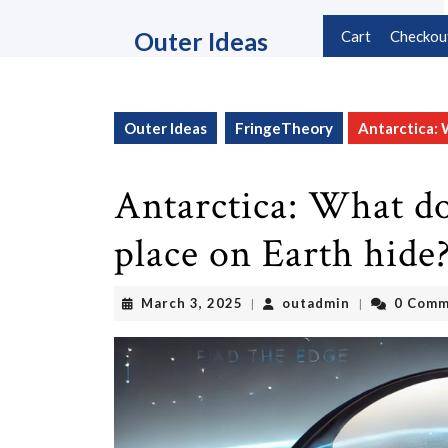
Skip
to
Outer Ideas
Cart
Checkou
content
Skip
to
content
Outer Ideas
FringeTheory
Antarctica: 
Antarctica: What do
place on Earth hide
March
outadmin
March 3, 2025
outadmin
0 Comm
|
|
3,
2025