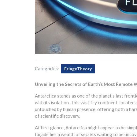
Categories:
FringeTheory
Unveiling the Secrets of Earth’s Most Remote W
Antarctica stands as one of the planet’s last front
with its isolation. This vast, icy continent, locate
untouched by human presence, offering both a hars
of scientific discovery.
At first glance, Antarctica might appear to be simp
façade lies a wealth of secrets waiting to be uncov