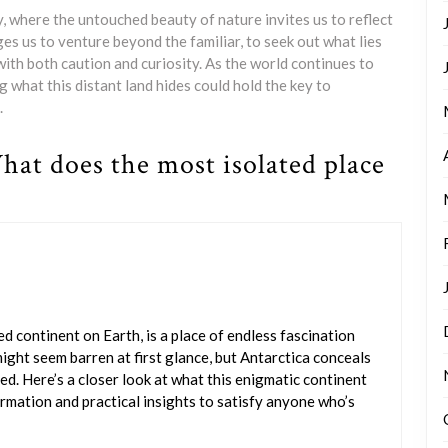
, where the untouched beauty of nature invites us to reflect
nges us to venture beyond the familiar, to seek out what lies
th both caution and curiosity. As the world continues to
what this distant land hides could hold the key to
.
hat does the most isolated place
ed continent on Earth, is a place of endless fascination
 might seem barren at first glance, but Antarctica conceals
ed. Here’s a closer look at what this enigmatic continent
ormation and practical insights to satisfy anyone who’s