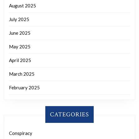
August 2025
July 2025
June 2025
May 2025
April 2025
March 2025
February 2025
CATEGORIES
Conspiracy