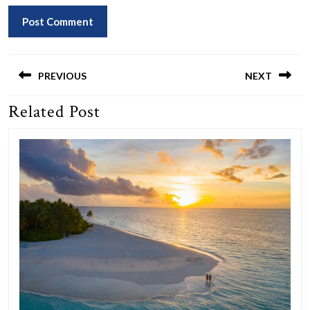
Post
navigation
PREVIOUS
NEXT
Related Post
Previous
Next
post:
post: