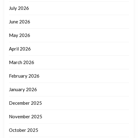
July 2026
June 2026
May 2026
April 2026
March 2026
February 2026
January 2026
December 2025
November 2025
October 2025