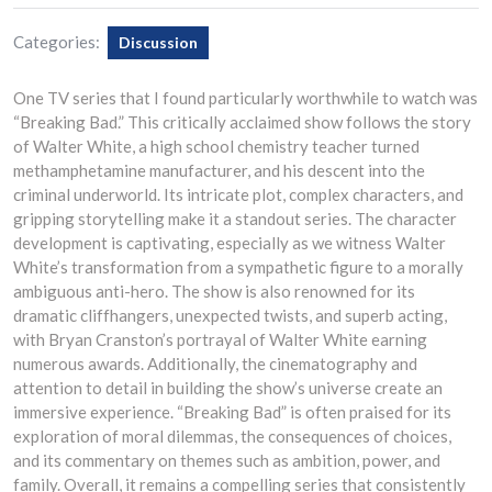
Categories:
Discussion
One TV series that I found particularly worthwhile to watch was
“Breaking Bad.” This critically acclaimed show follows the story
of Walter White, a high school chemistry teacher turned
methamphetamine manufacturer, and his descent into the
criminal underworld. Its intricate plot, complex characters, and
gripping storytelling make it a standout series. The character
development is captivating, especially as we witness Walter
White’s transformation from a sympathetic figure to a morally
ambiguous anti-hero. The show is also renowned for its
dramatic cliffhangers, unexpected twists, and superb acting,
with Bryan Cranston’s portrayal of Walter White earning
numerous awards. Additionally, the cinematography and
attention to detail in building the show’s universe create an
immersive experience. “Breaking Bad” is often praised for its
exploration of moral dilemmas, the consequences of choices,
and its commentary on themes such as ambition, power, and
family. Overall, it remains a compelling series that consistently