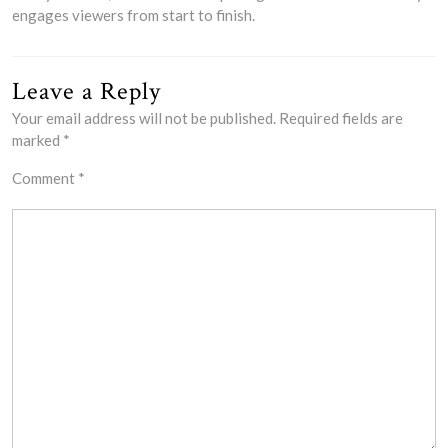
engages viewers from start to finish.
Leave a Reply
Your email address will not be published.
Required fields are
marked
*
Comment
*