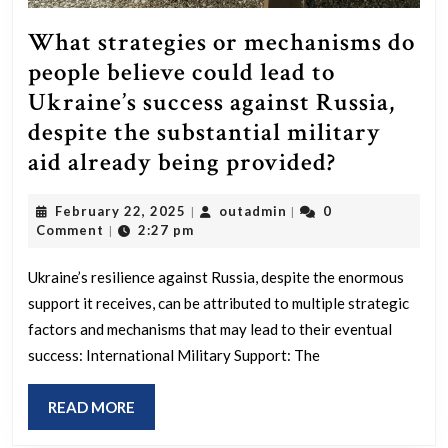
What strategies or mechanisms do
people believe could lead to
Ukraine’s success against Russia,
despite the substantial military
What
aid already being provided?
strategies
February
outadmin
February 22, 2025
outadmin
0
|
|
or
22,
Comment
2:27 pm
|
mechanis
2025
do
Ukraine’s resilience against Russia, despite the enormous
support it receives, can be attributed to multiple strategic
people
factors and mechanisms that may lead to their eventual
believe
success: International Military Support: The
could
lead
READ
READ MORE
to
MORE