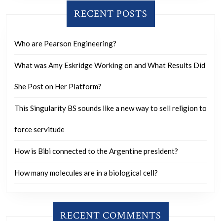
RECENT POSTS
Who are Pearson Engineering?
What was Amy Eskridge Working on and What Results Did
She Post on Her Platform?
This Singularity BS sounds like a new way to sell religion to
force servitude
How is Bibi connected to the Argentine president?
How many molecules are in a biological cell?
RECENT COMMENTS