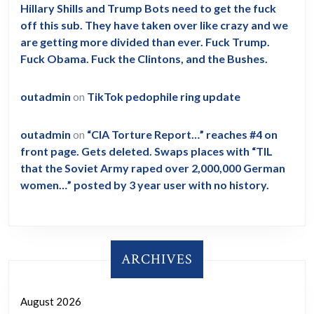
Hillary Shills and Trump Bots need to get the fuck
off this sub. They have taken over like crazy and we
are getting more divided than ever. Fuck Trump.
Fuck Obama. Fuck the Clintons, and the Bushes.
outadmin
on
TikTok pedophile ring update
outadmin
on
“CIA Torture Report…” reaches #4 on
front page. Gets deleted. Swaps places with “TIL
that the Soviet Army raped over 2,000,000 German
women…” posted by 3 year user with no history.
ARCHIVES
August 2026