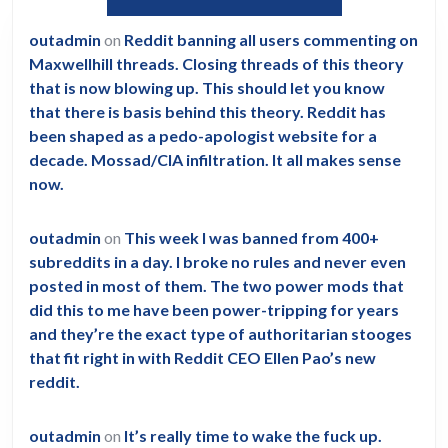
outadmin
on
Reddit banning all users commenting on
Maxwellhill threads. Closing threads of this theory
that is now blowing up. This should let you know
that there is basis behind this theory. Reddit has
been shaped as a pedo-apologist website for a
decade. Mossad/CIA infiltration. It all makes sense
now.
outadmin
on
This week I was banned from 400+
subreddits in a day. I broke no rules and never even
posted in most of them. The two power mods that
did this to me have been power-tripping for years
and they’re the exact type of authoritarian stooges
that fit right in with Reddit CEO Ellen Pao’s new
reddit.
outadmin
on
It’s really time to wake the fuck up.