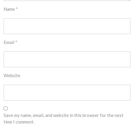
Name
*
Email
*
Website
Save my name, email, and website in this browser for the next
time I comment.