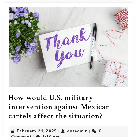
Ukraine’s
success
against
Russia,
despite
the
substantia
military
aid
already
being
How would U.S. military
provided?
intervention against Mexican
How
cartels affect the situation?
would
February
outadmin
February 21, 2025
outadmin
0
|
|
U.S.
21,
Comment
1:10 pm
|