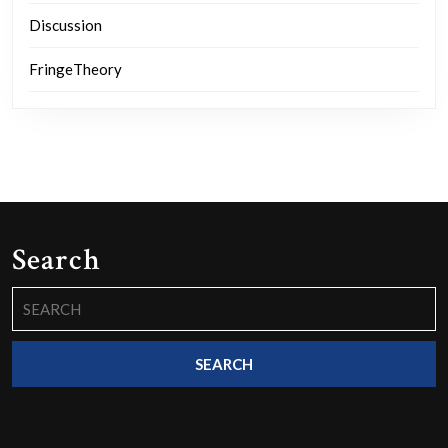
Discussion
FringeTheory
Search
Search
for: