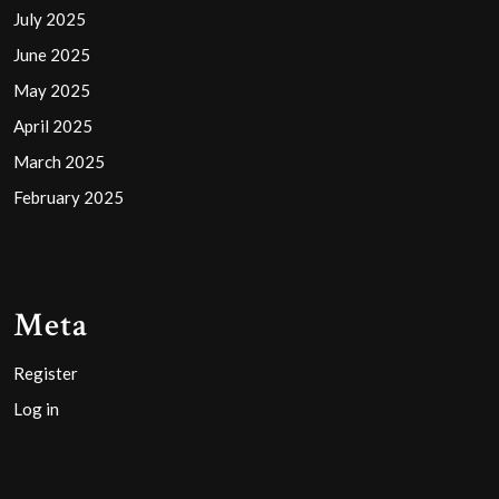
July 2025
June 2025
May 2025
April 2025
March 2025
February 2025
Meta
Register
Log in