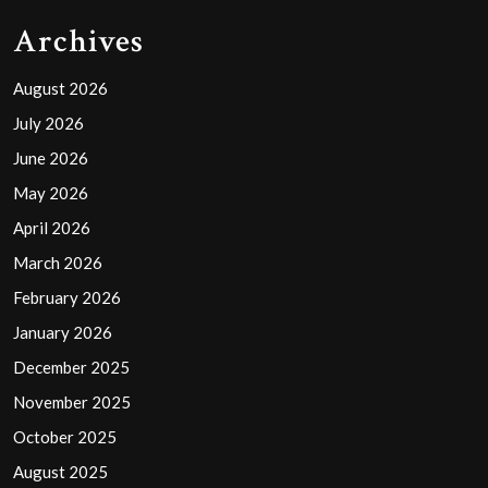
Archives
August 2026
July 2026
June 2026
May 2026
April 2026
March 2026
February 2026
January 2026
December 2025
November 2025
October 2025
August 2025