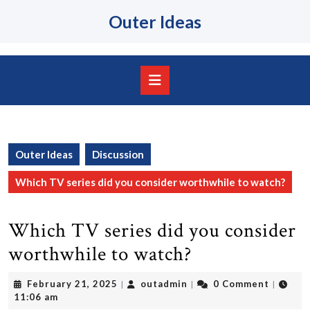
Skip
Outer Ideas
to
content
Skip
to
content
Open
Button
Outer Ideas
Discussion
Which TV series did you consider worthwhile to watch?
Which TV series did you consider
worthwhile to watch?
February
outadmin
February 21, 2025
outadmin
0 Comment
|
|
|
21,
11:06 am
2025