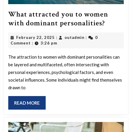
What attracted you to women
What
with dominant personalities?
attracte
February
outadmin
February 22, 2025
outadmin
0
|
|
you
22,
Comment
3:26 pm
|
to
2025
women
The attraction to women with dominant personalities can
be layered and multifaceted, often intersecting with
with
personal experiences, psychological factors, and even
domina
societal influences. Some individuals might find themselves
personal
drawn to
READ
READ MORE
MORE