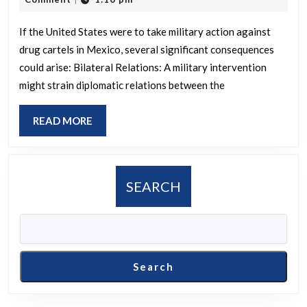
military
2025
intervent
If the United States were to take military action against
drug cartels in Mexico, several significant consequences
against
could arise: Bilateral Relations: A military intervention
Mexican
might strain diplomatic relations between the
cartels
affect
READ
READ MORE
the
MORE
situation?
SEARCH
Search