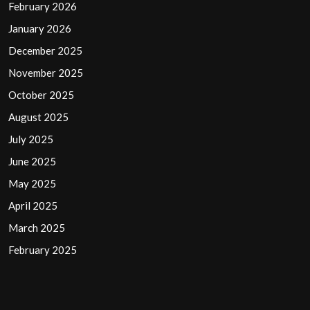
February 2026
January 2026
December 2025
November 2025
October 2025
August 2025
July 2025
June 2025
May 2025
April 2025
March 2025
February 2025