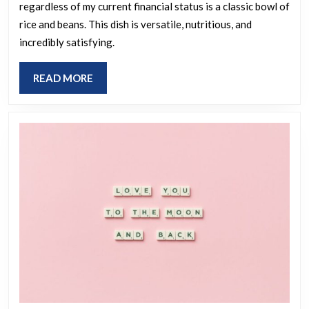
regardless of my current financial status is a classic bowl of
meal
rice and beans. This dish is versatile, nutritious, and
you
incredibly satisfying.
continue
to
READ
READ MORE
enjoy,
MORE
no
matter
your
financial
situation?