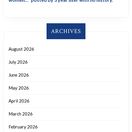
ARCHIVES
August 2026
July 2026
June 2026
May 2026
April 2026
March 2026
February 2026