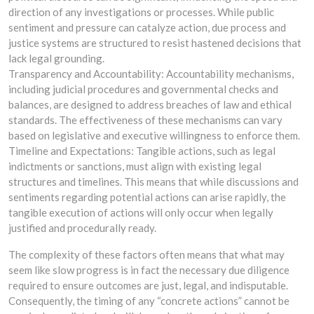
direction of any investigations or processes. While public
sentiment and pressure can catalyze action, due process and
justice systems are structured to resist hastened decisions that
lack legal grounding.
Transparency and Accountability: Accountability mechanisms,
including judicial procedures and governmental checks and
balances, are designed to address breaches of law and ethical
standards. The effectiveness of these mechanisms can vary
based on legislative and executive willingness to enforce them.
Timeline and Expectations: Tangible actions, such as legal
indictments or sanctions, must align with existing legal
structures and timelines. This means that while discussions and
sentiments regarding potential actions can arise rapidly, the
tangible execution of actions will only occur when legally
justified and procedurally ready.
The complexity of these factors often means that what may
seem like slow progress is in fact the necessary due diligence
required to ensure outcomes are just, legal, and indisputable.
Consequently, the timing of any “concrete actions” cannot be