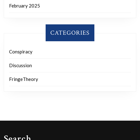
February 2025
CATEGORIES
Conspiracy
Discussion
FringeTheory
Search