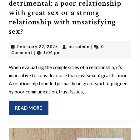
detrimental: a poor relationship
with great sex or a strong
relationship with unsatisfying
Which
sex?
situation
February
outadmin
February 22, 2025
outadmin
0
|
|
is
22,
Comment
1:04 pm
|
more
2025
detrimental:
When evaluating the complexities of a relationship, it’s
imperative to consider more than just sexual gratification.
a
A relationship founded primarily on great sex but plagued
poor
by poor communication, trust issues,
relationship
with
READ
READ MORE
great
MORE
sex
or