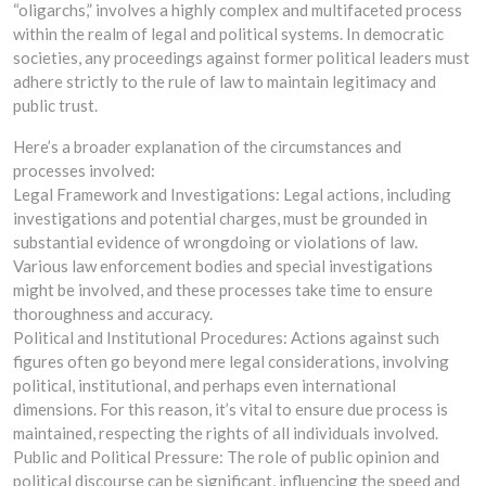
“oligarchs,” involves a highly complex and multifaceted process
within the realm of legal and political systems. In democratic
societies, any proceedings against former political leaders must
adhere strictly to the rule of law to maintain legitimacy and
public trust.
Here’s a broader explanation of the circumstances and
processes involved:
Legal Framework and Investigations: Legal actions, including
investigations and potential charges, must be grounded in
substantial evidence of wrongdoing or violations of law.
Various law enforcement bodies and special investigations
might be involved, and these processes take time to ensure
thoroughness and accuracy.
Political and Institutional Procedures: Actions against such
figures often go beyond mere legal considerations, involving
political, institutional, and perhaps even international
dimensions. For this reason, it’s vital to ensure due process is
maintained, respecting the rights of all individuals involved.
Public and Political Pressure: The role of public opinion and
political discourse can be significant, influencing the speed and