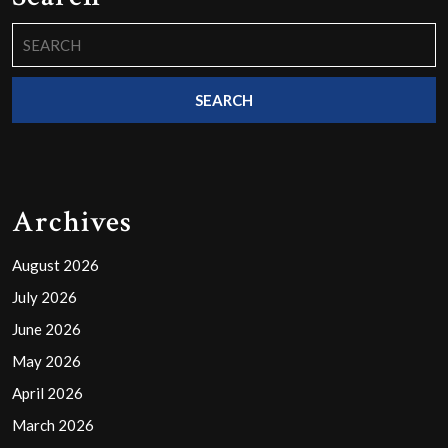
Search
for:
Archives
August 2026
July 2026
June 2026
May 2026
April 2026
March 2026