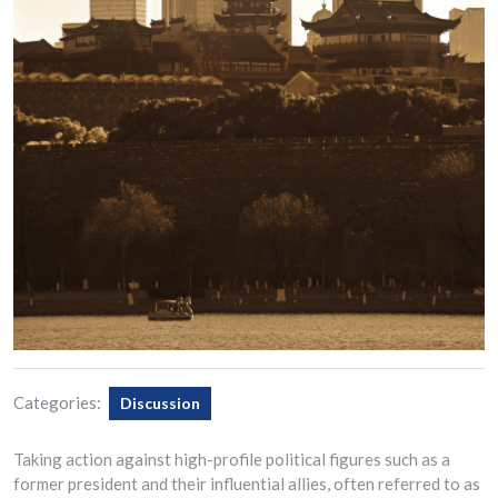
Categories:
Discussion
Taking action against high-profile political figures such as a
former president and their influential allies, often referred to as