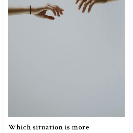
Which situation is more