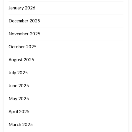
January 2026
December 2025
November 2025
October 2025
August 2025
July 2025
June 2025
May 2025
April 2025
March 2025