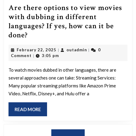
Are there options to view movies
with dubbing in different
languages? If yes, how can it be
Are
done?
there
February
outadmin
February 22, 2025
outadmin
0
|
|
options
22,
Comment
3:05 pm
|
to
2025
view
To watch movies dubbed in other languages, there are
several approaches one can take: Streaming Services:
movies
Many popular streaming platforms like Amazon Prime
with
Video, Netflix, Disney+, and Hulu offer a
dubbing
in
READ
READ MORE
different
MORE
languages?
If