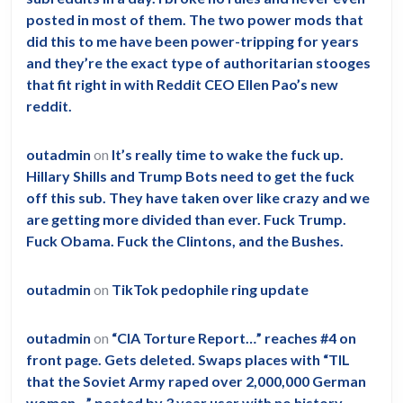
posted in most of them. The two power mods that
did this to me have been power-tripping for years
and they’re the exact type of authoritarian stooges
that fit right in with Reddit CEO Ellen Pao’s new
reddit.
outadmin
on
It’s really time to wake the fuck up.
Hillary Shills and Trump Bots need to get the fuck
off this sub. They have taken over like crazy and we
are getting more divided than ever. Fuck Trump.
Fuck Obama. Fuck the Clintons, and the Bushes.
outadmin
on
TikTok pedophile ring update
outadmin
on
“CIA Torture Report…” reaches #4 on
front page. Gets deleted. Swaps places with “TIL
that the Soviet Army raped over 2,000,000 German
women…” posted by 3 year user with no history.