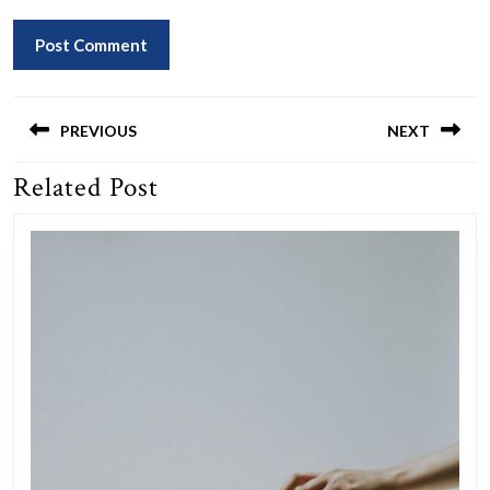
Post
navigation
PREVIOUS
NEXT
Related Post
Previous
Next
post:
post: