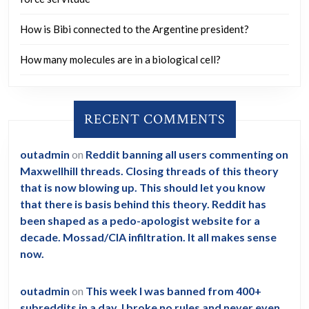
How is Bibi connected to the Argentine president?
How many molecules are in a biological cell?
RECENT COMMENTS
outadmin
on
Reddit banning all users commenting on
Maxwellhill threads. Closing threads of this theory
that is now blowing up. This should let you know
that there is basis behind this theory. Reddit has
been shaped as a pedo-apologist website for a
decade. Mossad/CIA infiltration. It all makes sense
now.
outadmin
on
This week I was banned from 400+
subreddits in a day. I broke no rules and never even