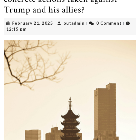
Trump and his allies?
February
outadmin
February 21, 2025
outadmin
0 Comment
|
|
|
21,
12:15 pm
2025