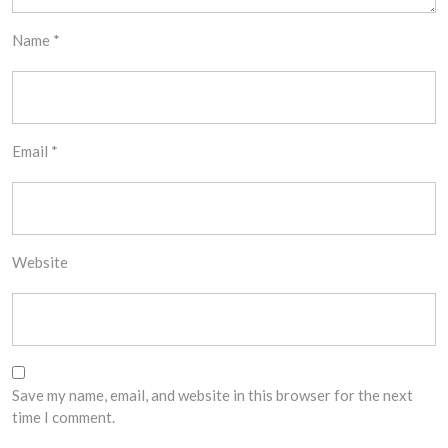
Name
*
Email
*
Website
Save my name, email, and website in this browser for the next
time I comment.