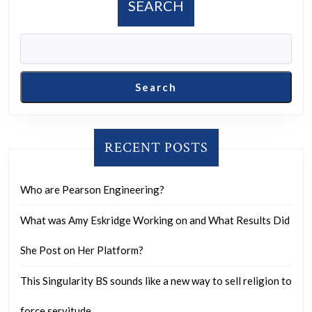
SEARCH
yes,
how
can
it
Search
be
done?
RECENT POSTS
Who are Pearson Engineering?
What was Amy Eskridge Working on and What Results Did
She Post on Her Platform?
This Singularity BS sounds like a new way to sell religion to
force servitude