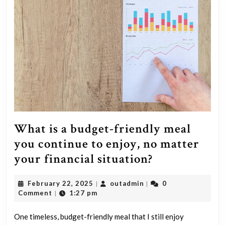
a
strong
relationship
with
unsatisfying
sex?
What is a budget-friendly meal
you continue to enjoy, no matter
What
your financial situation?
is
February
outadmin
February 22, 2025
outadmin
0
|
|
a
22,
Comment
1:27 pm
|
budget-
2025
friendly
One timeless, budget-friendly meal that I still enjoy