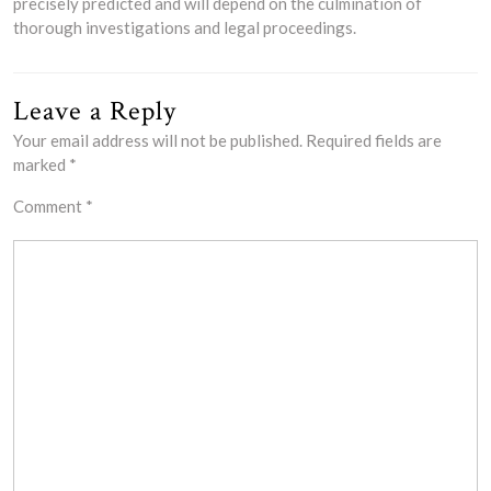
precisely predicted and will depend on the culmination of
thorough investigations and legal proceedings.
Leave a Reply
Your email address will not be published.
Required fields are
marked
*
Comment
*